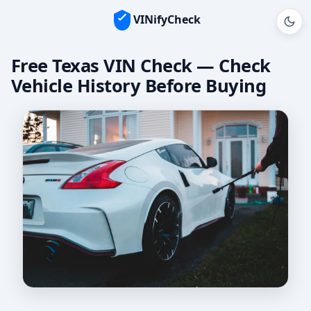
VINifyCheck
Free Texas VIN Check — Check
Vehicle History Before Buying