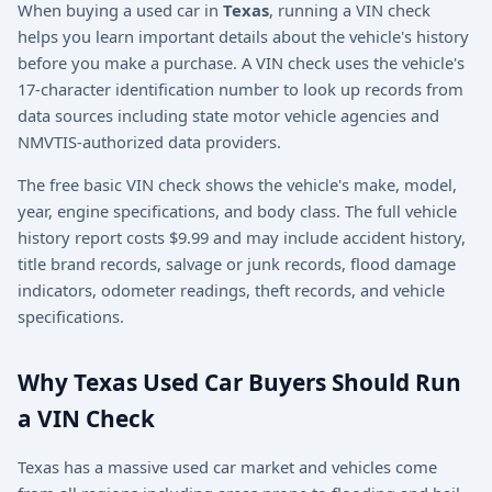
When buying a used car in
Texas
, running a VIN check
helps you learn important details about the vehicle's history
before you make a purchase. A VIN check uses the vehicle's
17-character identification number to look up records from
data sources including state motor vehicle agencies and
NMVTIS-authorized data providers.
The free basic VIN check shows the vehicle's make, model,
year, engine specifications, and body class. The full vehicle
history report costs $9.99 and may include accident history,
title brand records, salvage or junk records, flood damage
indicators, odometer readings, theft records, and vehicle
specifications.
Why Texas Used Car Buyers Should Run
a VIN Check
Texas has a massive used car market and vehicles come