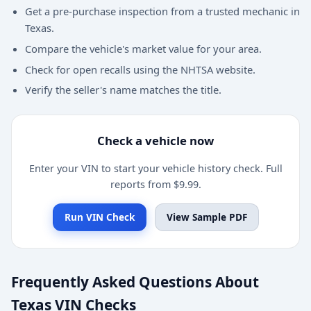
Get a pre-purchase inspection from a trusted mechanic in
Texas.
Compare the vehicle's market value for your area.
Check for open recalls using the NHTSA website.
Verify the seller's name matches the title.
Check a vehicle now
Enter your VIN to start your vehicle history check. Full
reports from $9.99.
Run VIN Check
View Sample PDF
Frequently Asked Questions About
Texas VIN Checks