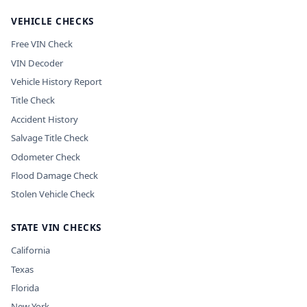
VEHICLE CHECKS
Free VIN Check
VIN Decoder
Vehicle History Report
Title Check
Accident History
Salvage Title Check
Odometer Check
Flood Damage Check
Stolen Vehicle Check
STATE VIN CHECKS
California
Texas
Florida
New York