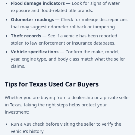
Flood damage indicators
— Look for signs of water
exposure and flood-related title brands.
Odometer readings
— Check for mileage discrepancies
that may suggest odometer rollback or tampering.
Theft records
— See if a vehicle has been reported
stolen to law enforcement or insurance databases.
Vehicle specifications
— Confirm the make, model,
year, engine type, and body class match what the seller
claims.
Tips for Texas Used Car Buyers
Whether you are buying from a dealership or a private seller
in Texas, taking the right steps helps protect your
investment:
Run a VIN check before visiting the seller to verify the
vehicle's history.