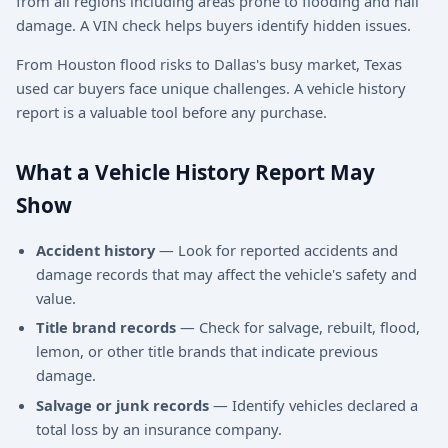
from all regions including areas prone to flooding and hail
damage. A VIN check helps buyers identify hidden issues.
From Houston flood risks to Dallas's busy market, Texas
used car buyers face unique challenges. A vehicle history
report is a valuable tool before any purchase.
What a Vehicle History Report May
Show
Accident history
— Look for reported accidents and
damage records that may affect the vehicle's safety and
value.
Title brand records
— Check for salvage, rebuilt, flood,
lemon, or other title brands that indicate previous
damage.
Salvage or junk records
— Identify vehicles declared a
total loss by an insurance company.