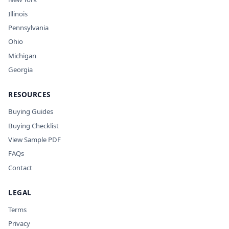
Illinois
Pennsylvania
Ohio
Michigan
Georgia
RESOURCES
Buying Guides
Buying Checklist
View Sample PDF
FAQs
Contact
LEGAL
Terms
Privacy