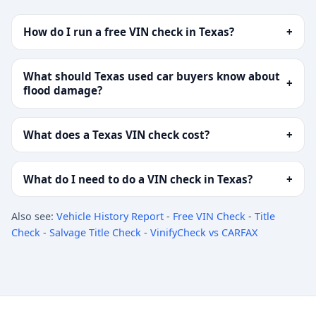
How do I run a free VIN check in Texas?
+
What should Texas used car buyers know about
+
flood damage?
What does a Texas VIN check cost?
+
What do I need to do a VIN check in Texas?
+
Also see:
Vehicle History Report
-
Free VIN Check
-
Title
Check
-
Salvage Title Check
-
VinifyCheck vs CARFAX