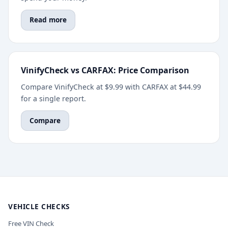
Read more
VinifyCheck vs CARFAX: Price Comparison
Compare VinifyCheck at $9.99 with CARFAX at $44.99
for a single report.
Compare
VEHICLE CHECKS
Free VIN Check