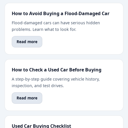
How to Avoid Buying a Flood-Damaged Car
Flood-damaged cars can have serious hidden
problems. Learn what to look for.
Read more
How to Check a Used Car Before Buying
A step-by-step guide covering vehicle history,
inspection, and test drives.
Read more
Used Car Buying Checklist