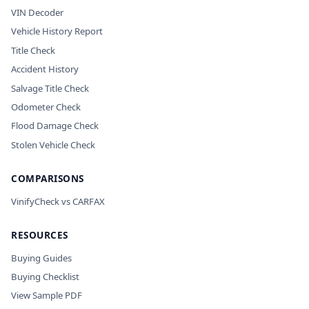
VIN Decoder
Vehicle History Report
Title Check
Accident History
Salvage Title Check
Odometer Check
Flood Damage Check
Stolen Vehicle Check
COMPARISONS
VinifyCheck vs CARFAX
RESOURCES
Buying Guides
Buying Checklist
View Sample PDF