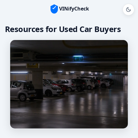
VINifyCheck
Resources for Used Car Buyers