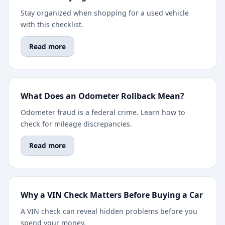
Stay organized when shopping for a used vehicle
with this checklist.
Read more
What Does an Odometer Rollback Mean?
Odometer fraud is a federal crime. Learn how to
check for mileage discrepancies.
Read more
Why a VIN Check Matters Before Buying a Car
A VIN check can reveal hidden problems before you
spend your money.