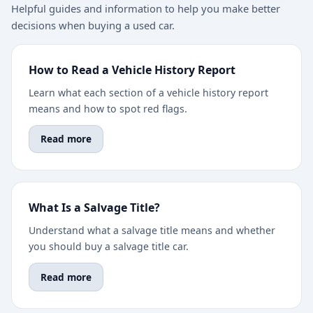
Helpful guides and information to help you make better
decisions when buying a used car.
How to Read a Vehicle History Report
Learn what each section of a vehicle history report
means and how to spot red flags.
Read more
What Is a Salvage Title?
Understand what a salvage title means and whether
you should buy a salvage title car.
Read more