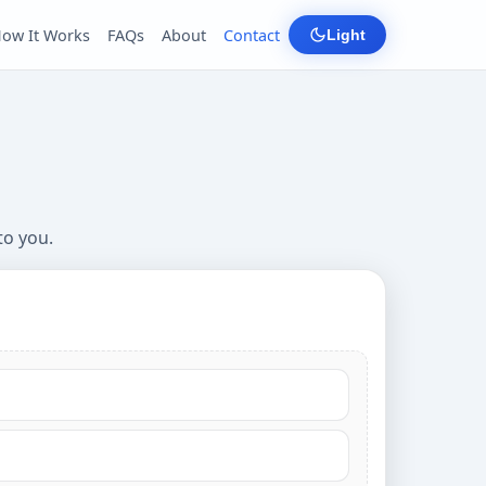
ow It Works
FAQs
About
Contact
Light
to you.