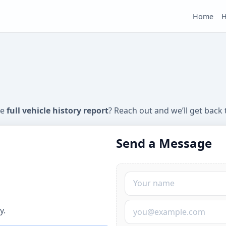
Home
H
he
full vehicle history report
? Reach out and we’ll get back 
Send a Message
Your Name
Your Email
y.