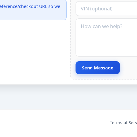
VIN (optional)
 reference/checkout URL so we
Message
Send Message
Terms of Serv