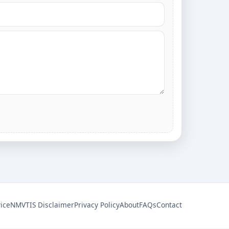
ice
NMVTIS Disclaimer
Privacy Policy
About
FAQs
Contact