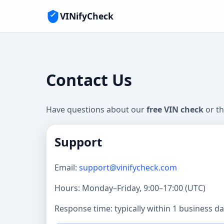
VINifyCheck
Contact Us
Have questions about our
free VIN check
or t
Support
Email:
support@vinifycheck.com
Hours: Monday–Friday, 9:00–17:00 (UTC)
Response time: typically within 1 business da