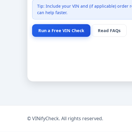
Tip: Include your VIN and (if applicable) order
can help faster.
Run a Free VIN Check
Read FAQs
©
VINifyCheck. All rights reserved.