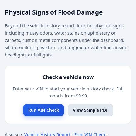
Physical Signs of Flood Damage
Beyond the vehicle history report, look for physical signs
including musty odors, water stains on upholstery or
carpets, rust on metal components under the dashboard,
silt in trunk or glove box, and fogging or water lines inside
headlights or taillights.
Check a vehicle now
Enter your VIN to start your vehicle history check. Full
reports from $9.99.
Run VIN Check
View Sample PDF
Also see:
Vehicle History Report
-
Free VIN Check
-