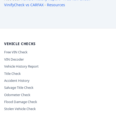
VinifyCheck vs CARFAX
-
Resources
VEHICLE CHECKS
Free VIN Check
VIN Decoder
Vehicle History Report
Title Check
Accident History
Salvage Title Check
Odometer Check
Flood Damage Check
Stolen Vehicle Check