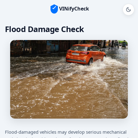
VINifyCheck
Flood Damage Check
Flood-damaged vehicles may develop serious mechanical