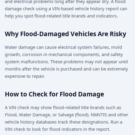
and electrical problems long after they appear dry. A flood
damage check using a VIN-based vehicle history report can
help you spot flood-related title brands and indicators.
Why Flood-Damaged Vehicles Are Risky
Water damage can cause electrical system failures, mold
growth, corrosion in mechanical components, and safety
system malfunctions. These problems may not appear until
months after the vehicle is purchased and can be extremely
expensive to repair.
How to Check for Flood Damage
A VIN check may show flood-related title brands such as
Flood, Water Damage, or Salvage (flood). NMVTIS and other
vehicle history databases track these designations. Run a
VIN check to look for flood indicators in the report.