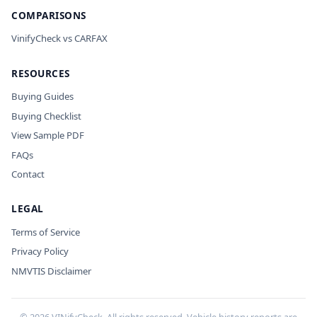
COMPARISONS
VinifyCheck vs CARFAX
RESOURCES
Buying Guides
Buying Checklist
View Sample PDF
FAQs
Contact
LEGAL
Terms of Service
Privacy Policy
NMVTIS Disclaimer
©
2026
VINifyCheck. All rights reserved. Vehicle history reports are