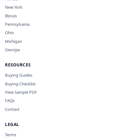
New York
Illinois
Pennsylvania
Ohio
Michigan
Georgia
RESOURCES
Buying Guides
Buying Checklist
View Sample PDF
FAQs
Contact
LEGAL
Terms