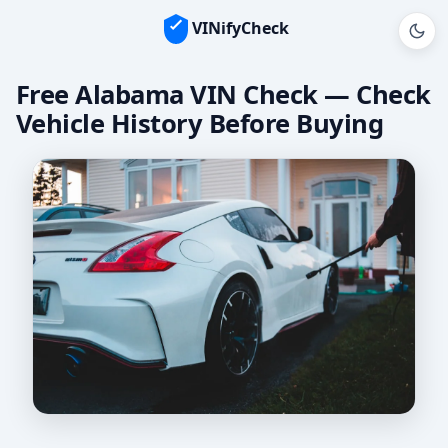
VINifyCheck
Free Alabama VIN Check — Check
Vehicle History Before Buying