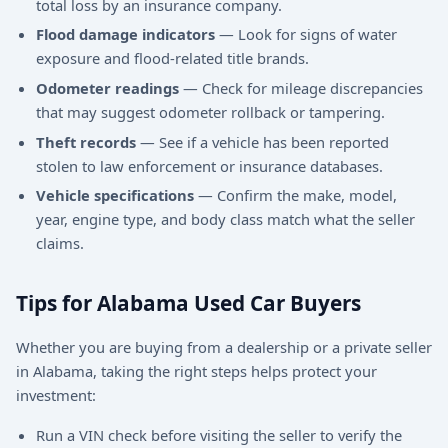
total loss by an insurance company.
Flood damage indicators
— Look for signs of water
exposure and flood-related title brands.
Odometer readings
— Check for mileage discrepancies
that may suggest odometer rollback or tampering.
Theft records
— See if a vehicle has been reported
stolen to law enforcement or insurance databases.
Vehicle specifications
— Confirm the make, model,
year, engine type, and body class match what the seller
claims.
Tips for Alabama Used Car Buyers
Whether you are buying from a dealership or a private seller
in Alabama, taking the right steps helps protect your
investment:
Run a VIN check before visiting the seller to verify the