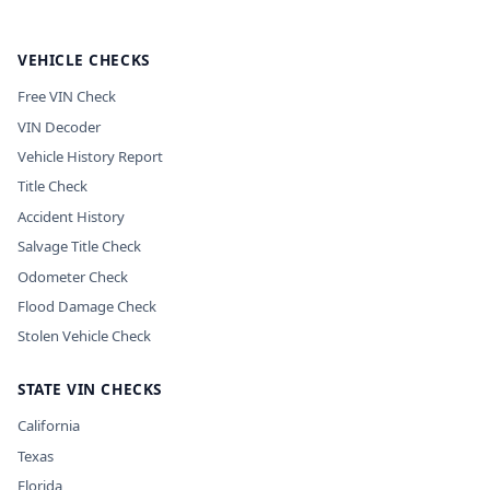
VEHICLE CHECKS
Free VIN Check
VIN Decoder
Vehicle History Report
Title Check
Accident History
Salvage Title Check
Odometer Check
Flood Damage Check
Stolen Vehicle Check
STATE VIN CHECKS
California
Texas
Florida