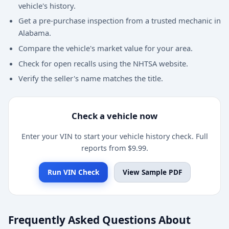
vehicle's history.
Get a pre-purchase inspection from a trusted mechanic in
Alabama.
Compare the vehicle's market value for your area.
Check for open recalls using the NHTSA website.
Verify the seller's name matches the title.
Check a vehicle now
Enter your VIN to start your vehicle history check. Full
reports from $9.99.
Run VIN Check
View Sample PDF
Frequently Asked Questions About