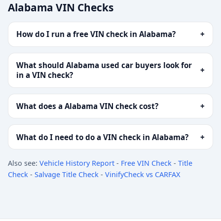
Alabama VIN Checks
How do I run a free VIN check in Alabama?
+
What should Alabama used car buyers look for
+
in a VIN check?
What does a Alabama VIN check cost?
+
What do I need to do a VIN check in Alabama?
+
Also see:
Vehicle History Report
-
Free VIN Check
-
Title
Check
-
Salvage Title Check
-
VinifyCheck vs CARFAX