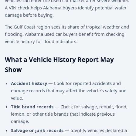
vehicles can enter the used car market after severe weather.
A VIN check helps Alabama buyers identify potential water
damage before buying.
The Gulf Coast region sees its share of tropical weather and
flooding. Alabama used car buyers benefit from checking
vehicle history for flood indicators.
What a Vehicle History Report May
Show
Accident history
— Look for reported accidents and
damage records that may affect the vehicle's safety and
value.
Title brand records
— Check for salvage, rebuilt, flood,
lemon, or other title brands that indicate previous
damage.
Salvage or junk records
— Identify vehicles declared a