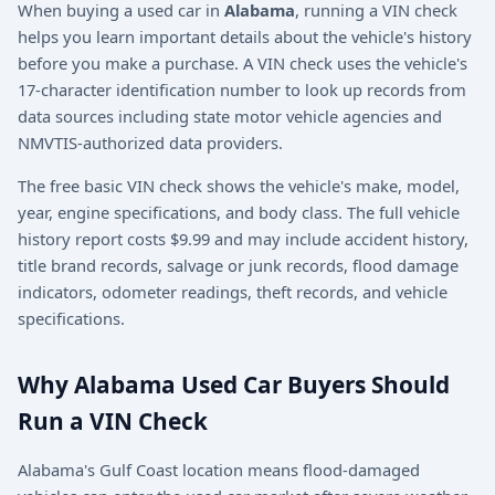
When buying a used car in
Alabama
, running a VIN check
helps you learn important details about the vehicle's history
before you make a purchase. A VIN check uses the vehicle's
17-character identification number to look up records from
data sources including state motor vehicle agencies and
NMVTIS-authorized data providers.
The free basic VIN check shows the vehicle's make, model,
year, engine specifications, and body class. The full vehicle
history report costs $9.99 and may include accident history,
title brand records, salvage or junk records, flood damage
indicators, odometer readings, theft records, and vehicle
specifications.
Why Alabama Used Car Buyers Should
Run a VIN Check
Alabama's Gulf Coast location means flood-damaged